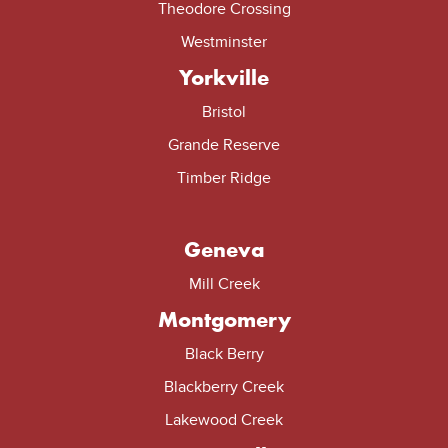
Theodore Crossing
Westminster
Yorkville
Bristol
Grande Reserve
Timber Ridge
Geneva
Mill Creek
Montgomery
Black Berry
Blackberry Creek
Lakewood Creek