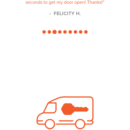
seconds to get my door open! Thanks!”
FELICITY H.