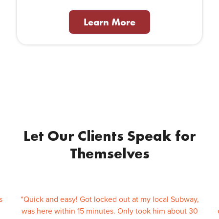
Learn More
Let Our Clients Speak for
Themselves
s
“Quick and easy! Got locked out at my local Subway,
was here within 15 minutes. Only took him about 30