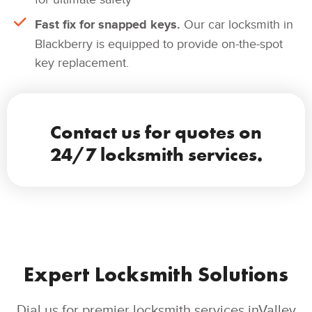
Fast fix for snapped keys.
Our car locksmith in
Blackberry is equipped to provide on-the-spot
key replacement.
Contact us for quotes on
24/7 locksmith services.
Expert Locksmith Solutions
Dial us for premier locksmith services inValley