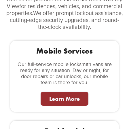
Viewfor residences, vehicles, and commercial
properties.We offer prompt lockout assistance,
cutting-edge security upgrades, and round-
the-clock availability.
Mobile Services
Our full-service mobile locksmith vans are
ready for any situation. Day or night, for
door repairs or car unlocks, our mobile
team is there for you.
Learn More