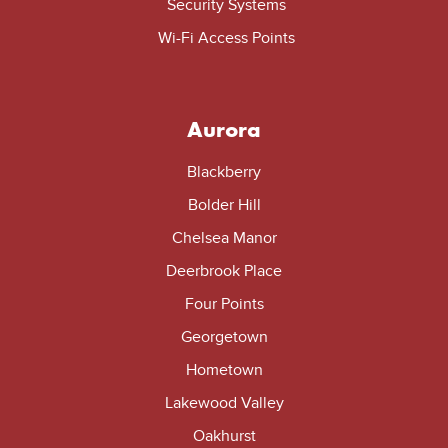
Security Systems
Wi-Fi Access Points
Aurora
Blackberry
Bolder Hill
Chelsea Manor
Deerbrook Place
Four Points
Georgetown
Hometown
Lakewood Valley
Oakhurst