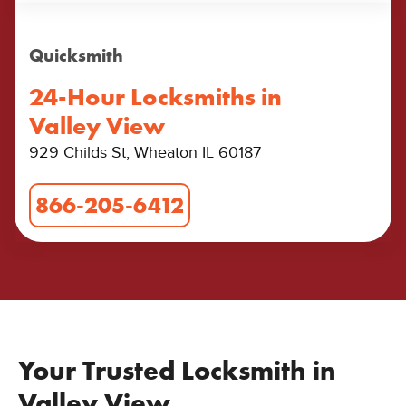
Quicksmith
24-Hour Locksmiths in
Valley View
929 Childs St, Wheaton IL 60187
866-205-6412
Your Trusted Locksmith in
Valley View