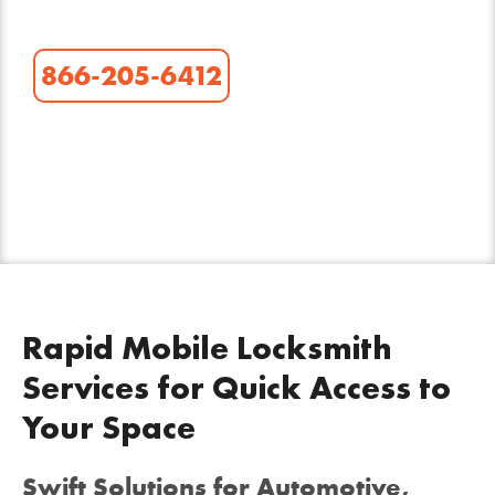
866-205-6412
Rapid Mobile Locksmith
Services for Quick Access to
Your Space
Swift Solutions for Automotive,