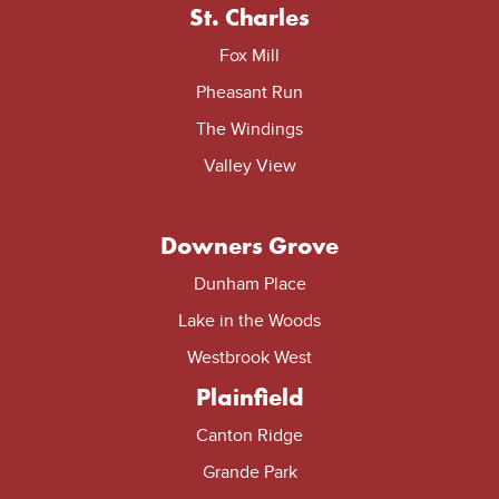
St. Charles
Fox Mill
Pheasant Run
The Windings
Valley View
Downers Grove
Dunham Place
Lake in the Woods
Westbrook West
Plainfield
Canton Ridge
Grande Park