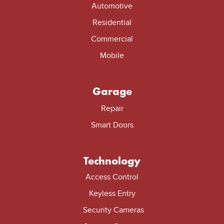
Automotive
Residential
Commercial
Mobile
Garage
Repair
Smart Doors
Technology
Access Control
Keyless Entry
Security Cameras