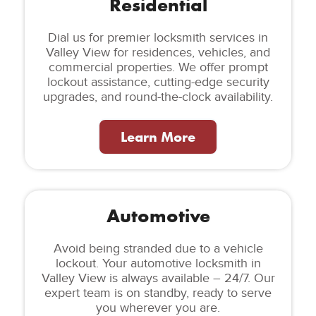
Residential
Dial us for premier locksmith services in
Valley View for residences, vehicles, and
commercial properties. We offer prompt
lockout assistance, cutting-edge security
upgrades, and round-the-clock availability.
Learn More
Automotive
Avoid being stranded due to a vehicle
lockout. Your automotive locksmith in
Valley View is always available – 24/7. Our
expert team is on standby, ready to serve
you wherever you are.