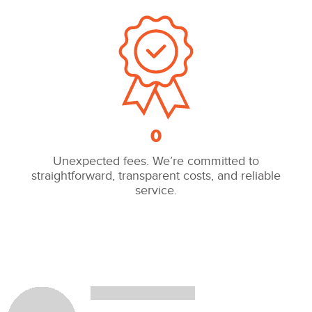
0
Unexpected fees. We’re committed to
straightforward, transparent costs, and reliable
service.