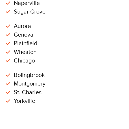
Naperville
Sugar Grove
Aurora
Geneva
Plainfield
Wheaton
Chicago
Bolingbrook
Montgomery
St. Charles
Yorkville