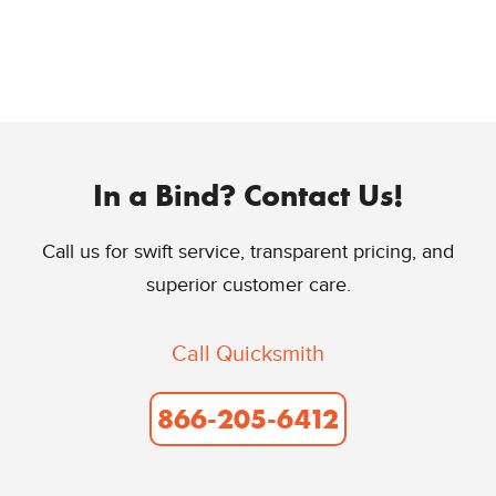
In a Bind? Contact Us!
Call us for swift service, transparent pricing, and
superior customer care.
Call Quicksmith
866-205-6412