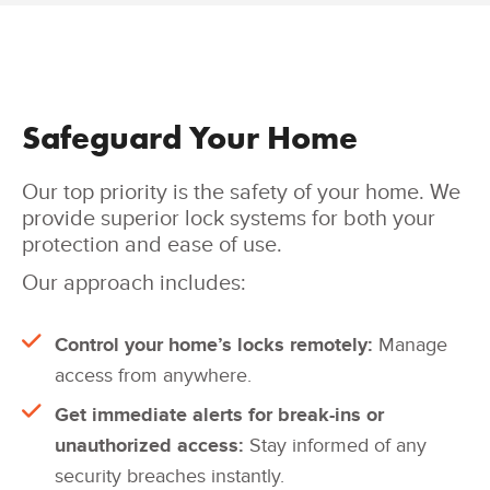
Safeguard Your Home
Our top priority is the safety of your home. We
provide superior lock systems for both your
protection and ease of use.
Our approach includes:
Control your home’s locks remotely:
Manage
access from anywhere.
Get immediate alerts for break-ins or
unauthorized access:
Stay informed of any
security breaches instantly.