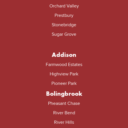
Orchard Valley
Prestbury
Stonebridge
Sugar Grove
Addison
Farmwood Estates
Highview Park
Pioneer Park
Bolingbrook
Pheasant Chase
River Bend
River Hills