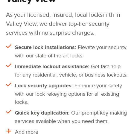
As your licensed, insured, local locksmith in
Valley View, we deliver top-tier security
services with no surprise charges.
Secure lock installations:
Elevate your security
with our state-of-the-art locks.
Immediate lockout assistance:
Get fast help
for any residential, vehicle, or business lockouts.
Lock security upgrades:
Enhance your safety
with our lock rekeying options for all existing
locks.
Quick key duplication:
Our prompt key making
services available when you need them.
And more