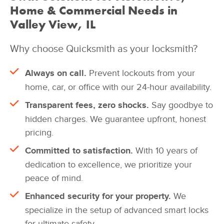
Home & Commercial Needs in
Valley View, IL
Why choose Quicksmith as your locksmith?
Always on call.
Prevent lockouts from your
home, car, or office with our 24-hour availability.
Transparent fees, zero shocks.
Say goodbye to
hidden charges. We guarantee upfront, honest
pricing.
Committed to satisfaction.
With 10 years of
dedication to excellence, we prioritize your
peace of mind.
Enhanced security for your property.
We
specialize in the setup of advanced smart locks
for ultimate safety