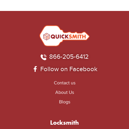
866-205-6412
Follow on Facebook
Contact us
About Us
Blogs
Locksmith