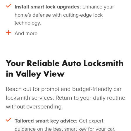
Install smart lock upgrades:
Enhance your
home’s defense with cutting-edge lock
technology.
And more
Your Reliable Auto Locksmith
in Valley View
Reach out for prompt and budget-friendly car
locksmith services. Return to your daily routine
without overspending.
Tailored smart key advice:
Get expert
guidance on the best smart key for your car,