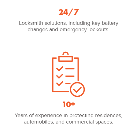
24/7
Locksmith solutions, including key battery
changes and emergency lockouts.
10+
Years of experience in protecting residences,
automobiles, and commercial spaces.