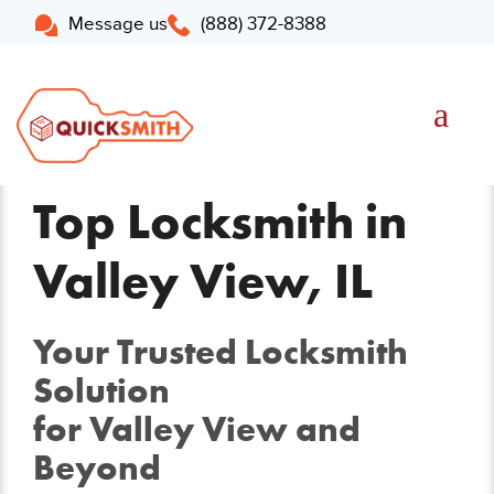
Message us
(888) 372-8388
Top Locksmith in
Valley View, IL
Your Trusted Locksmith
Solution
for Valley View and
Beyond