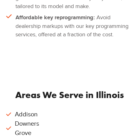
tailored to its model and make.
Affordable key reprogramming:
Avoid
dealership markups with our key programming
services, offered at a fraction of the cost.
Areas We Serve in Illinois
Addison
Downers
Grove