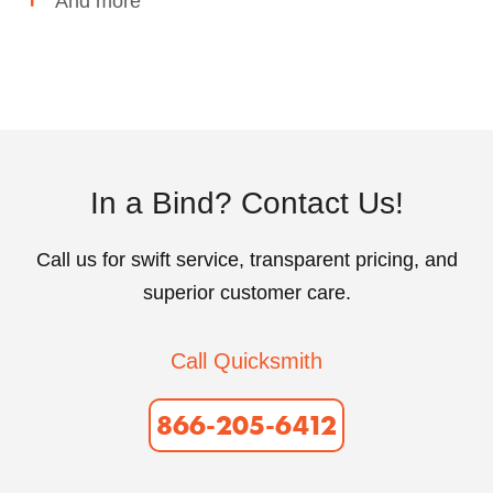
And more
In a Bind? Contact Us!
Call us for swift service, transparent pricing, and
superior customer care.
Call Quicksmith
866-205-6412