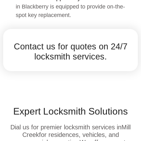
in Blackberry is equipped to provide on-the-
spot key replacement.
Contact us for quotes on 24/7
locksmith services.
Expert Locksmith Solutions
Dial us for premier locksmith services inMill
Creekfor residences, vehicles, and