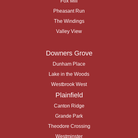
Fox Mill
Pheasant Run
The Windings
Valley View
Downers Grove
Dunham Place
Lake in the Woods
Westbrook West
Plainfield
Canton Ridge
Grande Park
Theodore Crossing
Westminster