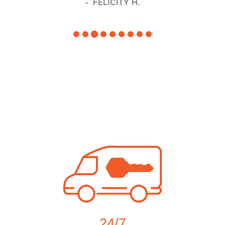
FELICITY H.
24/7