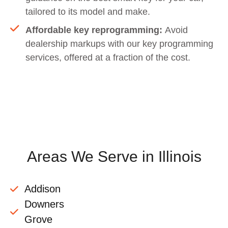
tailored to its model and make.
Affordable key reprogramming:
Avoid
dealership markups with our key programming
services, offered at a fraction of the cost.
Areas We Serve in Illinois
Addison
Downers
Grove