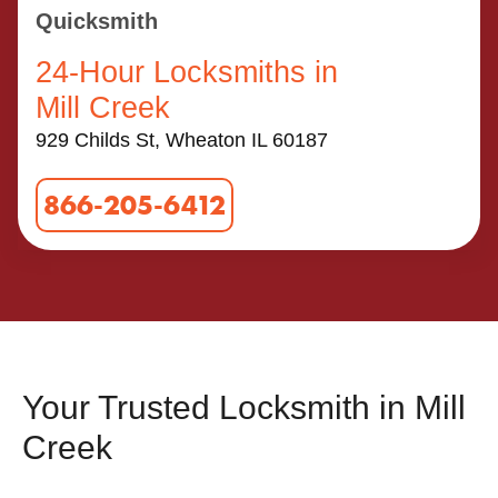
Quicksmith
24-Hour Locksmiths in
Mill Creek
929 Childs St, Wheaton IL 60187
866-205-6412
Your Trusted Locksmith in Mill
Creek