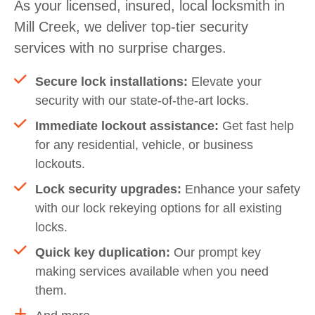
As your licensed, insured, local locksmith in
Mill Creek, we deliver top-tier security
services with no surprise charges.
Secure lock installations:
Elevate your
security with our state-of-the-art locks.
Immediate lockout assistance:
Get fast help
for any residential, vehicle, or business
lockouts.
Lock security upgrades:
Enhance your safety
with our lock rekeying options for all existing
locks.
Quick key duplication:
Our prompt key
making services available when you need
them.