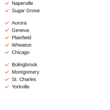
Naperville
Sugar Grove
Aurora
Geneva
Plainfield
Wheaton
Chicago
Bolingbrook
Montgomery
St. Charles
Yorkville