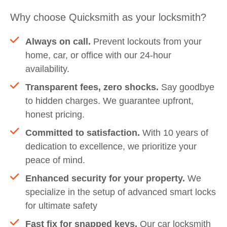
Why choose Quicksmith as your locksmith?
Always on call.
Prevent lockouts from your
home, car, or office with our 24-hour
availability.
Transparent fees, zero shocks.
Say goodbye
to hidden charges. We guarantee upfront,
honest pricing.
Committed to satisfaction.
With 10 years of
dedication to excellence, we prioritize your
peace of mind.
Enhanced security for your property.
We
specialize in the setup of advanced smart locks
for ultimate safety
Fast fix for snapped keys.
Our car locksmith