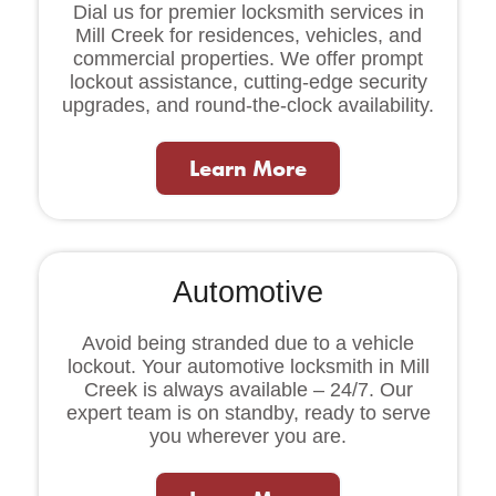
Dial us for premier locksmith services in
Mill Creek for residences, vehicles, and
commercial properties. We offer prompt
lockout assistance, cutting-edge security
upgrades, and round-the-clock availability.
Learn More
Automotive
Avoid being stranded due to a vehicle
lockout. Your automotive locksmith in Mill
Creek is always available – 24/7. Our
expert team is on standby, ready to serve
you wherever you are.