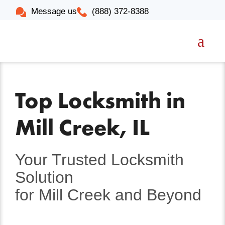
Message us
(888) 372-8388
Top Locksmith in
Mill Creek, IL
Your Trusted Locksmith
Solution
for Mill Creek and Beyond