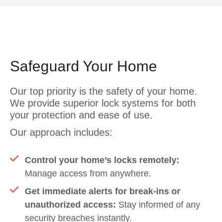
Safeguard Your Home
Our top priority is the safety of your home.
We provide superior lock systems for both
your protection and ease of use.
Our approach includes:
Control your home’s locks remotely:
Manage access from anywhere.
Get immediate alerts for break-ins or
unauthorized access:
Stay informed of any
security breaches instantly.