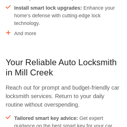
Install smart lock upgrades:
Enhance your
home’s defense with cutting-edge lock
technology.
And more
Your Reliable Auto Locksmith
in Mill Creek
Reach out for prompt and budget-friendly car
locksmith services. Return to your daily
routine without overspending.
Tailored smart key advice:
Get expert
guidance on the best smart key for your car,