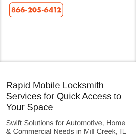
866-205-6412
Rapid Mobile Locksmith
Services for Quick Access to
Your Space
Swift Solutions for Automotive, Home
& Commercial Needs in Mill Creek, IL