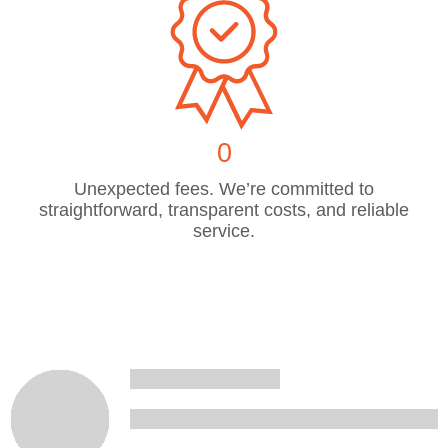
0
Unexpected fees. We’re committed to
straightforward, transparent costs, and reliable
service.