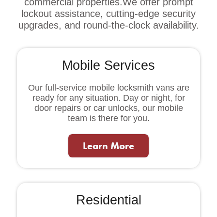
commercial properties.We offer prompt
lockout assistance, cutting-edge security
upgrades, and round-the-clock availability.
Mobile Services
Our full-service mobile locksmith vans are
ready for any situation. Day or night, for
door repairs or car unlocks, our mobile
team is there for you.
Learn More
Residential