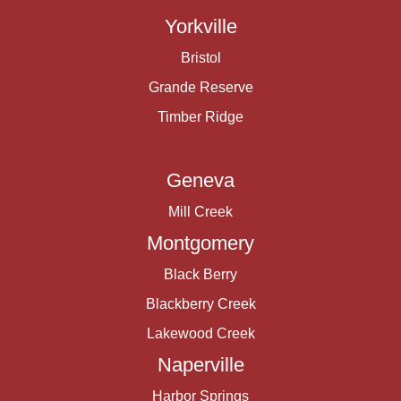
Yorkville
Bristol
Grande Reserve
Timber Ridge
Geneva
Mill Creek
Montgomery
Black Berry
Blackberry Creek
Lakewood Creek
Naperville
Harbor Springs