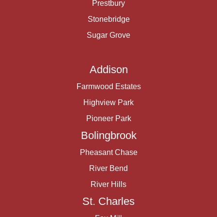
Prestbury
Stonebridge
Sugar Grove
Addison
Farmwood Estates
Highview Park
Pioneer Park
Bolingbrook
Pheasant Chase
River Bend
River Hills
St. Charles