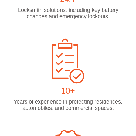
Locksmith solutions, including key battery
changes and emergency lockouts.
10+
Years of experience in protecting residences,
automobiles, and commercial spaces.