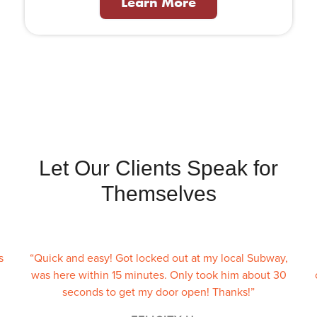
Learn More
Let Our Clients Speak for
Themselves
s
“Quick and easy! Got locked out at my local Subway,
was here within 15 minutes. Only took him about 30
seconds to get my door open! Thanks!”