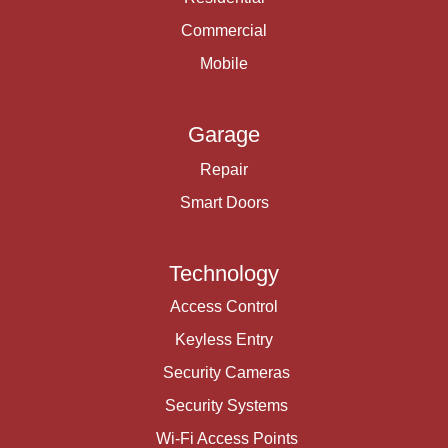
Commercial
Mobile
Garage
Repair
Smart Doors
Technology
Access Control
Keyless Entry
Security Cameras
Security Systems
Wi-Fi Access Points