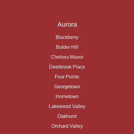
Aurora
Blackberry
Bolder Hill
Chelsea Manor
Deerbrook Place
Four Points
Georgetown
Hometown
Lakewood Valley
Oakhurst
Orchard Valley