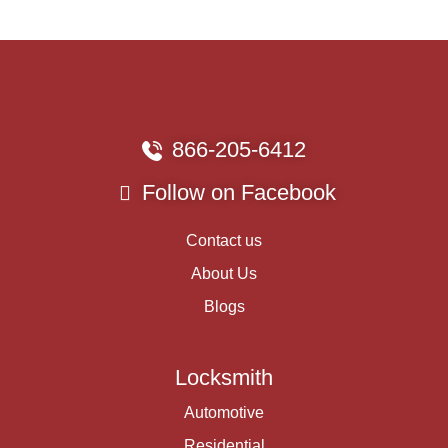
866-205-6412
Follow on Facebook
Contact us
About Us
Blogs
Locksmith
Automotive
Residential